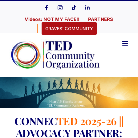
Skip
Facebook
Instagram
Tiktok
LinkedIn
to
Videos: NOT MY FACE!!
PARTNERS
content
GRAVES’ COMMUNITY
CONNEC
TED 2025-26 ||
ADVOCACY PARTNER: