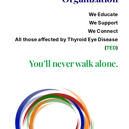
We Educate
We Support
We Connect
All those affected by Thyroid Eye Disease
(
TED
)
You’ll never walk alone.