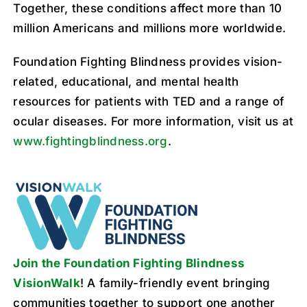
Together, these conditions affect more than 10
million Americans and millions more worldwide.
Foundation Fighting Blindness provides vision-
related, educational, and mental health
resources for patients with TED and a range of
ocular diseases. For more information, visit us at
www.fightingblindness.org
.
Join the Foundation Fighting Blindness
VisionWalk
! A family-friendly event bringing
communities together to support one another