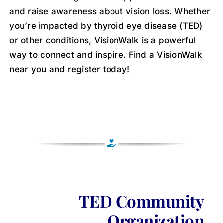
and raise awareness about vision loss. Whether
you’re impacted by thyroid eye disease (TED)
or other conditions, VisionWalk is a powerful
way to connect and inspire. Find a VisionWalk
near you and register today!
TED Community
Organization