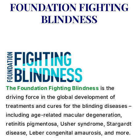
FOUNDATION FIGHTING
BLINDNESS
The Foundation Fighting Blindness
is the
driving force in the global development of
treatments and cures for the blinding diseases –
including age-related macular degeneration,
retinitis pigmentosa, Usher syndrome, Stargardt
disease, Leber congenital amaurosis, and more.