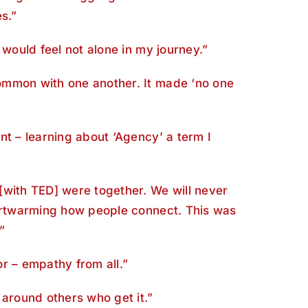
s.”
 would feel not alone in my journey.”
mmon with one another. It made ‘no one
nt – learning about ‘Agency’ a term I
[with TED] were together. We will never
eartwarming how people connect. This was
”
for – empathy from all.”
 around others who get it.”