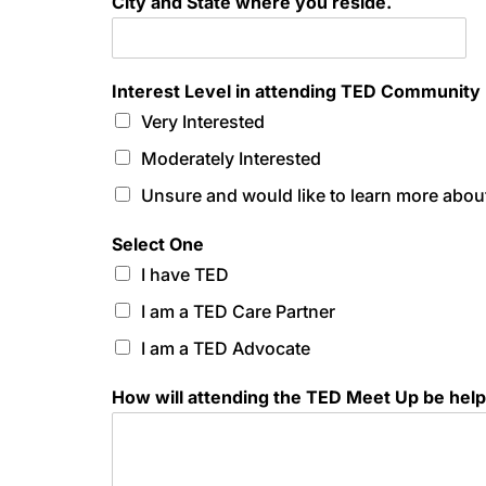
City and State where you reside.
Interest Level in attending TED Community
Very Interested
Moderately Interested
Unsure and would like to learn more about
Select One
I have TED
I am a TED Care Partner
I am a TED Advocate
How will attending the TED Meet Up be help