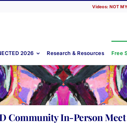
Videos: NOT MY
ECTED 2026
Research & Resources
Free 
D Community In-Person Meet