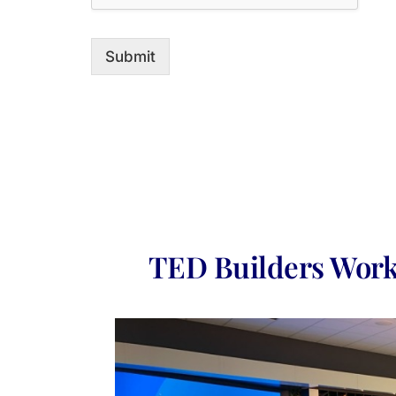
Submit
TED Builders Work