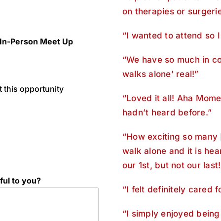
on therapies or surgerie
“I wanted to attend so I
 In-Person Meet Up
“We have so much in co
walks alone’ real!”
 this opportunity
“Loved it all! Aha Mome
hadn’t heard before.”
“How exciting so many 
walk alone and it is h
our 1st, but not our last!
ful to you?
“I felt definitely cared 
“I simply enjoyed being