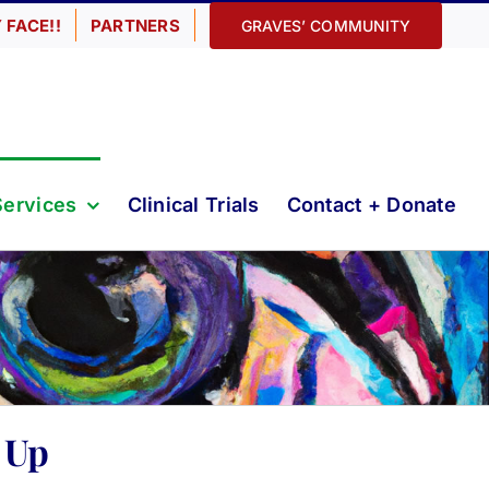
 FACE!!
PARTNERS
GRAVES’ COMMUNITY
Services
Clinical Trials
Contact + Donate
 Up