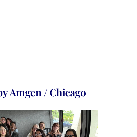
by Amgen / Chicago