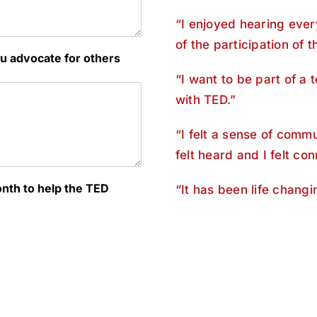
“I enjoyed hearing ever
of the participation of 
u advocate for others
“I want to be part of a 
with TED.”
“I felt a sense of comm
felt heard and I felt con
onth to help the TED
“It has been life chang