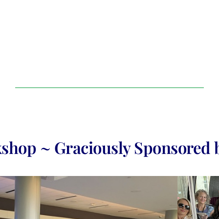
shop ~ Graciously Sponsored 