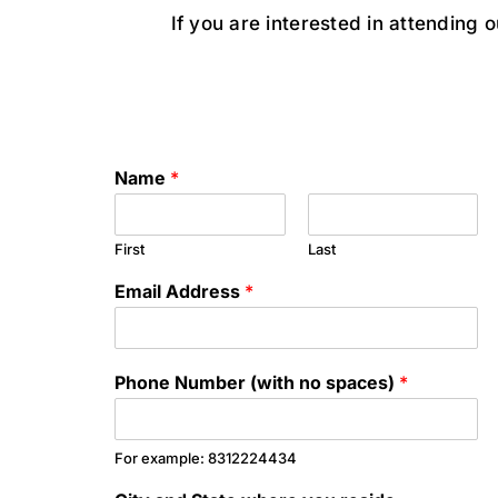
If you are interested in attending 
Name
*
First
Last
Email Address
*
Phone Number (with no spaces)
*
For example: 8312224434