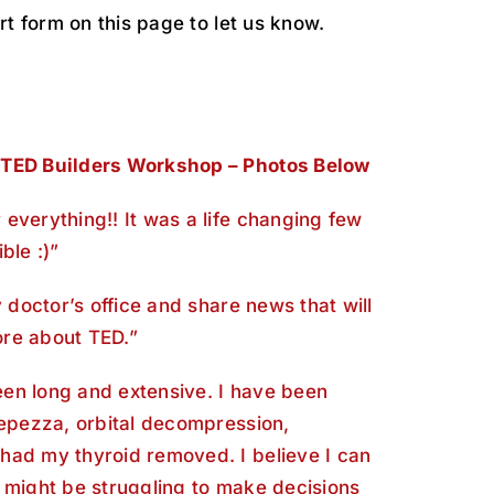
rt form on this page to let us know.
 TED Builders Workshop – Photos Below
everything!! It was a life changing few
ble :)”
y doctor’s office and share news that will
re about TED.”
en long and extensive. I have been
Tepezza, orbital decompression,
had my thyroid removed. I believe I can
 might be struggling to make decisions