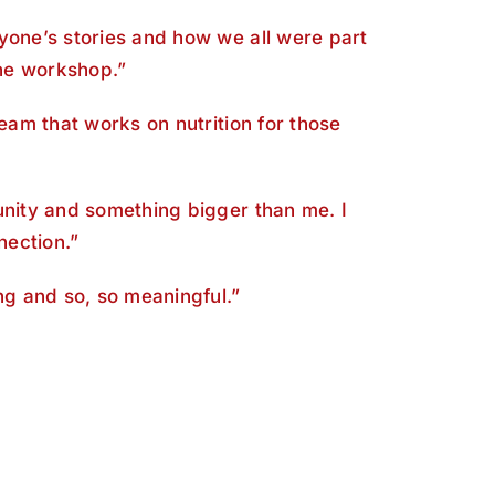
yone’s stories and how we all were part
the workshop.”
team that works on nutrition for those
unity and something bigger than me. I
nection.”
ing and so, so meaningful.”