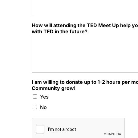
How will attending the TED Meet Up help yo
with TED in the future?
I am willing to donate up to 1-2 hours per m
Community grow!
Yes
No