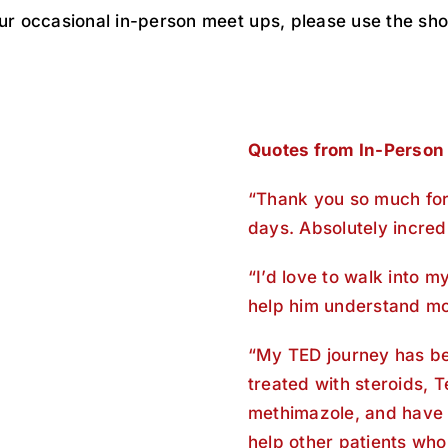
our occasional in-person meet ups, please use the sho
Quotes from In-Person
“Thank you so much for 
days. Absolutely incredi
“I’d love to walk into m
help him understand mo
“My TED journey has be
treated with steroids, 
methimazole, and have 
help other patients who