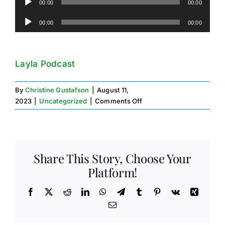
00:00
00:00
Player
Audio
00:00
00:00
Player
Layla Podcast
By
Christine Gustafson
|
August 11,
on
2023
|
Uncategorized
|
Comments Off
Podcast
Platform
Share This Story, Choose Your
Platform!
Facebook
X
Reddit
LinkedIn
WhatsApp
Telegram
Tumblr
Pinterest
Vk
Xing
Email