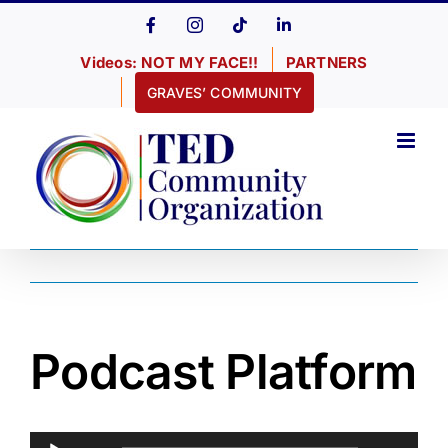
Skip
Facebook
Instagram
Tiktok
LinkedIn
to
Videos: NOT MY FACE!!
PARTNERS
content
GRAVES’ COMMUNITY
Podcast Platform
Audio